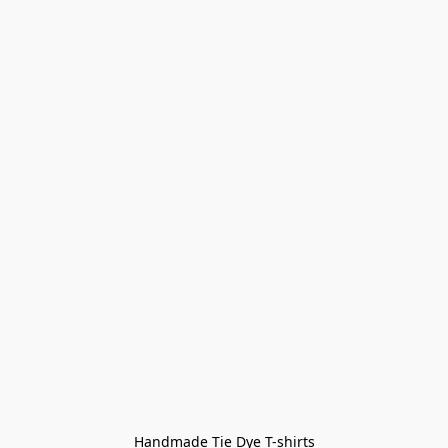
Handmade Tie Dye T-shirts