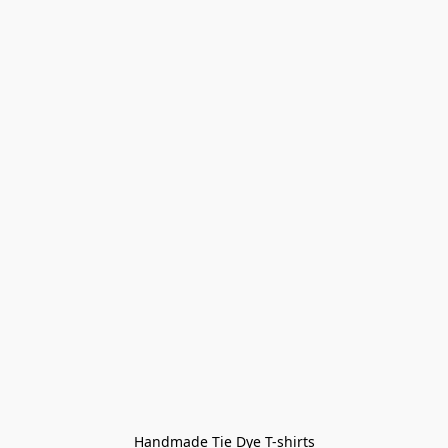
Handmade Tie Dye T-shirts