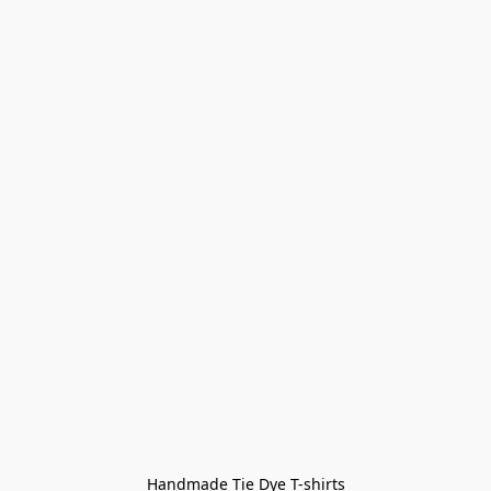
Handmade Tie Dye T-shirts